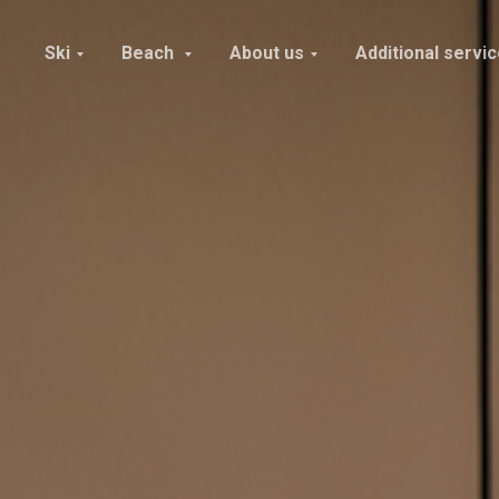
Ski
Beach
About us
Additional servi