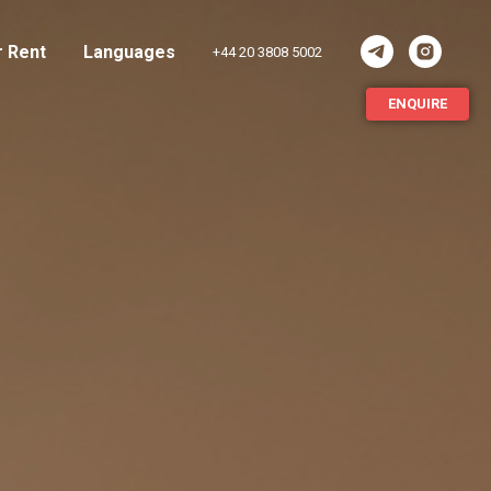
r Rent
Languages
+44 20 3808 5002
ENQUIRE