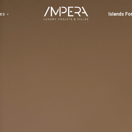
ces
Islands Fo