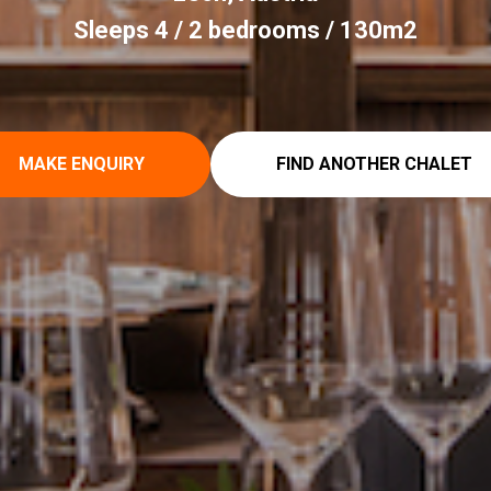
Sleeps 4 / 2 bedrooms / 130m2
MAKE ENQUIRY
FIND ANOTHER CHALET