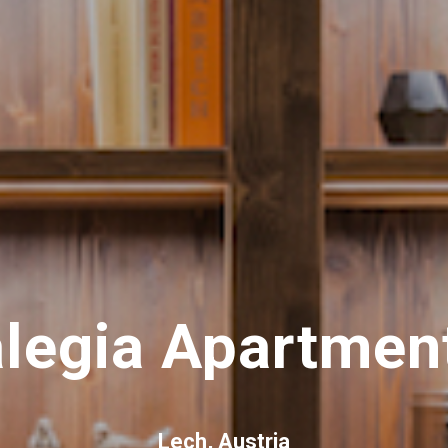
legia Apartmen
Lech, Austria