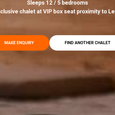
Sleeps 12 / 5 bedrooms
clusive chalet at VIP box seat proximity to L
MAKE ENQUIRY
FIND ANOTHER CHALET