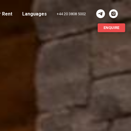
r Rent
Languages
+44 20 3808 5002
ENQUIRE