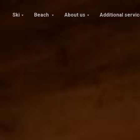
Ski
Beach
About us
Additional servi