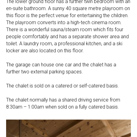
The lower ground floor has a further twin bedroom with an
en-suite bathroom. A sunny 40 square metre playroom on
this floor is the perfect venue for entertaining the children.
The playroom converts into a high-tech cinema room.
There is a wonderful sauna/steam room which fits four
people comfortably and has a separate shower area and
toilet. A laundry room, a professional kitchen, and a ski
locker are also located on this floor.
The garage can house one car and the chalet has a
further two external parking spaces.
The chalet is sold on a catered or self-catered basis.
The chalet normally has a shared driving service from
8:30am – 1:00am when sold on a fully catered basis.