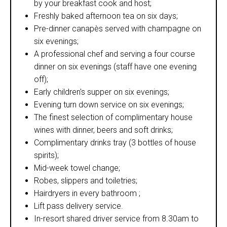
by your breakfast cook and host;
Freshly baked afternoon tea on six days;
Pre-dinner canapès served with champagne on
six evenings;
A professional chef and serving a four course
dinner on six evenings (staff have one evening
off);
Early children's supper on six evenings;
Evening turn down service on six evenings;
The finest selection of complimentary house
wines with dinner, beers and soft drinks;
Complimentary drinks tray (3 bottles of house
spirits);
Mid-week towel change;
Robes, slippers and toiletries;
Hairdryers in every bathroom ;
Lift pass delivery service.
In-resort shared driver service from 8.30am to