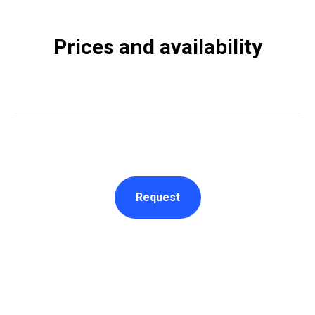
Prices and availability
Request