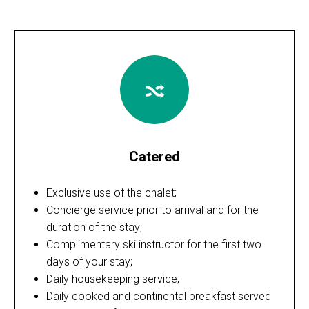
Catered
Exclusive use of the chalet;
Concierge service prior to arrival and for the
duration of the stay;
Complimentary ski instructor for the first two
days of your stay;
Daily housekeeping service;
Daily cooked and continental breakfast served