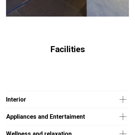
Facilities
Interior
Appliances and Entertaiment
Wellness and relaxation