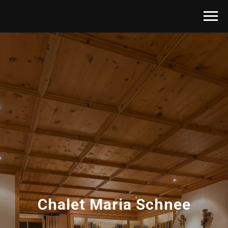
Chalet Maria Schnee