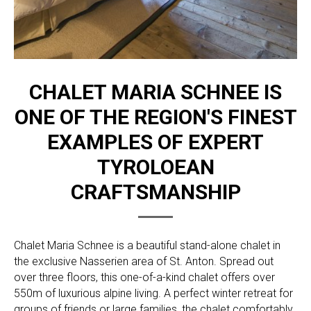
CHALET MARIA SCHNEE IS
ONE OF THE REGION'S FINEST
EXAMPLES OF EXPERT
TYROLOEAN
CRAFTSMANSHIP
Chalet Maria Schnee is a beautiful stand-alone chalet in
the exclusive Nasserien area of St. Anton. Spread out
over three floors, this one-of-a-kind chalet offers over
550m of luxurious alpine living. A perfect winter retreat for
groups of friends or large families, the chalet comfortably