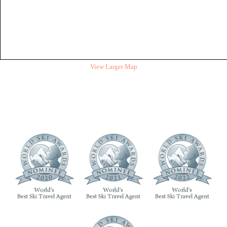
View Larger Map