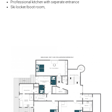
Professional kitchen with seperate entrance
Ski locker/boot room,