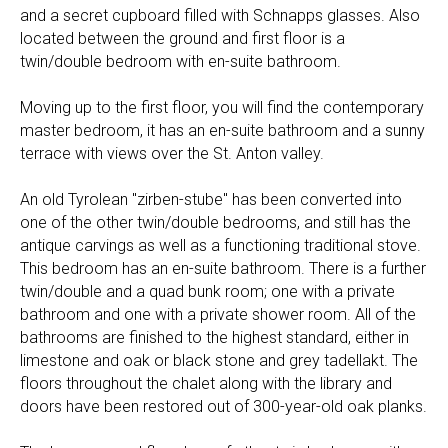
and a secret cupboard filled with Schnapps glasses. Also
located between the ground and first floor is a
twin/double bedroom with en-suite bathroom.
Moving up to the first floor, you will find the contemporary
master bedroom, it has an en-suite bathroom and a sunny
terrace with views over the St. Anton valley.
An old Tyrolean "zirben-stube" has been converted into
one of the other twin/double bedrooms, and still has the
antique carvings as well as a functioning traditional stove.
This bedroom has an en-suite bathroom. There is a further
twin/double and a quad bunk room; one with a private
bathroom and one with a private shower room. All of the
bathrooms are finished to the highest standard, either in
limestone and oak or black stone and grey tadellakt. The
floors throughout the chalet along with the library and
doors have been restored out of 300-year-old oak planks.