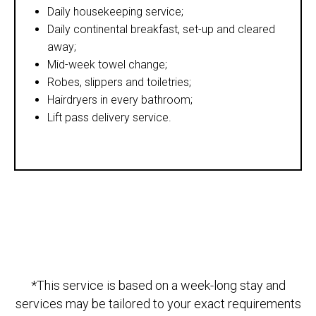
Daily housekeeping service;
Daily continental breakfast, set-up and cleared
away;
Mid-week towel change;
Robes, slippers and toiletries;
Hairdryers in every bathroom;
Lift pass delivery service.
*This service is based on a week-long stay and
services may be tailored to your exact requirements