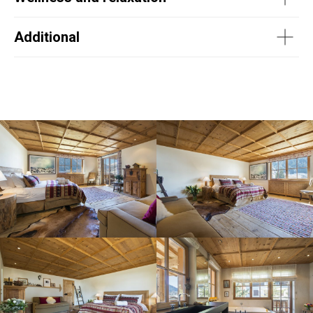
Additional