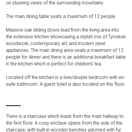
on stunning views of the surrounding mountains.
The main dining table seats a maximum of 12 people.
Massive oak sliding doors lead from the living area into
the extensive kitchen showcasing a stylish mix of Tyrolean
woodwork, contemporary art, and modern steel
appliances. The main dining area seats a maximum of 12
people for dinner and there is an additional breakfast table
in the kitchen which is perfect for children's tea.
Located off the kitchen is a twin/double bedroom with en-
suite bathroom. A guest toilet is also located on this floor.
There is a staircase which leads from the main hallway to
the first floor. A cosy enclave opens from the side of the
staircase, with built-in wooden benches adorned with fur