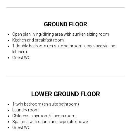
GROUND FLOOR
Open plan living/dining area with sunken sitting room
Kitchen and breakfast room
1 double bedroom (en-suite bathroom, accessed via the
kitchen)
Guest WC
LOWER GROUND FLOOR
1 twin bedroom (en-suite bathroom)
Laundry room
Childrens playroom/cinema room
Spa area with sauna and seperate shower
Guest WC