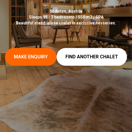
St Anton, Austria
Sleeps 15 / 7 bedrooms / 550 m2 / SPA
Beautiful stand-alone chalet in exclusive nasserien.
MAKE ENQUIRY
FIND ANOTHER CHALET