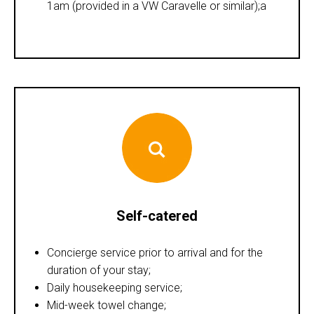
1am (provided in a VW Caravelle or similar);a
Self-catered
Concierge service prior to arrival and for the
duration of your stay;
Daily housekeeping service;
Mid-week towel change;