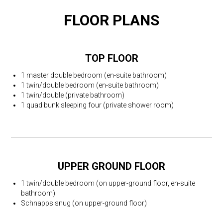
FLOOR PLANS
TOP FLOOR
1 master double bedroom (en-suite bathroom)
1 twin/double bedroom (en-suite bathroom)
1 twin/double (private bathroom)
1 quad bunk sleeping four (private shower room)
UPPER GROUND FLOOR
1 twin/double bedroom (on upper-ground floor, en-suite
bathroom)
Schnapps snug (on upper-ground floor)