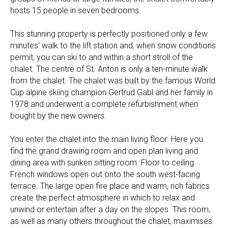
hosts 15 people in seven bedrooms.
This stunning property is perfectly positioned only a few
minutes' walk to the lift station and, when snow conditions
permit, you can ski to and within a short stroll of the
chalet. The centre of St. Anton is only a ten-minute walk
from the chalet. The chalet was built by the famous World
Cup alpine skiing champion Gertrud Gabl and her family in
1978 and underwent a complete refurbishment when
bought by the new owners.
You enter the chalet into the main living floor. Here you
find the grand drawing room and open plan living and
dining area with sunken sitting room. Floor to ceiling
French windows open out onto the south west-facing
terrace. The large open fire place and warm, rich fabrics
create the perfect atmosphere in which to relax and
unwind or entertain after a day on the slopes. This room,
as well as many others throughout the chalet, maximises