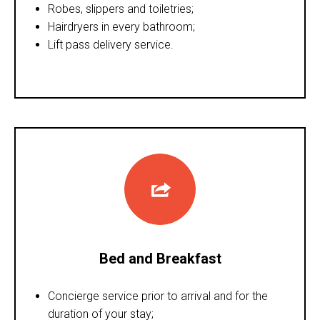
Robes, slippers and toiletries;
Hairdryers in every bathroom;
Lift pass delivery service.
Bed and Breakfast
Concierge service prior to arrival and for the
duration of your stay;