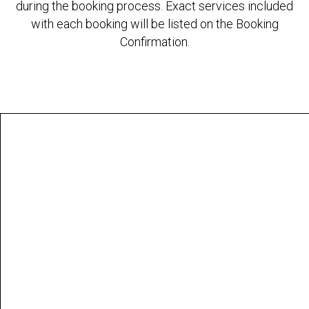
during the booking process. Exact services included
with each booking will be listed on the Booking
Confirmation.